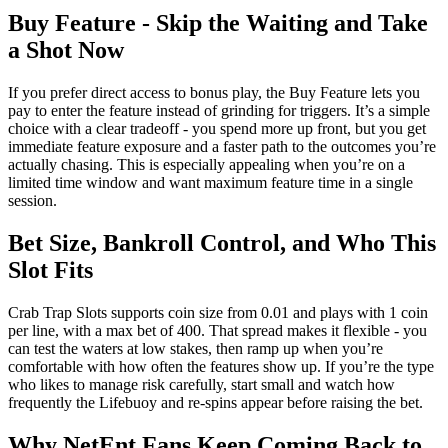
Buy Feature - Skip the Waiting and Take
a Shot Now
If you prefer direct access to bonus play, the Buy Feature lets you
pay to enter the feature instead of grinding for triggers. It’s a simple
choice with a clear tradeoff - you spend more up front, but you get
immediate feature exposure and a faster path to the outcomes you’re
actually chasing. This is especially appealing when you’re on a
limited time window and want maximum feature time in a single
session.
Bet Size, Bankroll Control, and Who This
Slot Fits
Crab Trap Slots supports coin size from 0.01 and plays with 1 coin
per line, with a max bet of 400. That spread makes it flexible - you
can test the waters at low stakes, then ramp up when you’re
comfortable with how often the features show up. If you’re the type
who likes to manage risk carefully, start small and watch how
frequently the Lifebuoy and re-spins appear before raising the bet.
Why NetEnt Fans Keep Coming Back to