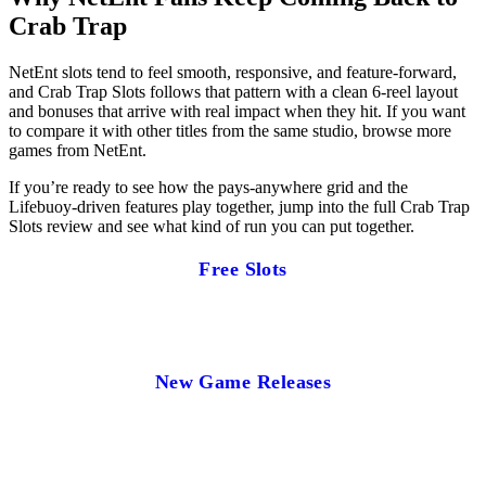
Crab Trap
NetEnt slots tend to feel smooth, responsive, and feature-forward,
and Crab Trap Slots follows that pattern with a clean 6-reel layout
and bonuses that arrive with real impact when they hit. If you want
to compare it with other titles from the same studio, browse more
games from NetEnt.
If you’re ready to see how the pays-anywhere grid and the
Lifebuoy-driven features play together, jump into the full Crab Trap
Slots review and see what kind of run you can put together.
Free Slots
New Game Releases