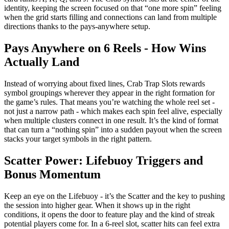
identity, keeping the screen focused on that “one more spin” feeling
when the grid starts filling and connections can land from multiple
directions thanks to the pays-anywhere setup.
Pays Anywhere on 6 Reels - How Wins
Actually Land
Instead of worrying about fixed lines, Crab Trap Slots rewards
symbol groupings wherever they appear in the right formation for
the game’s rules. That means you’re watching the whole reel set -
not just a narrow path - which makes each spin feel alive, especially
when multiple clusters connect in one result. It’s the kind of format
that can turn a “nothing spin” into a sudden payout when the screen
stacks your target symbols in the right pattern.
Scatter Power: Lifebuoy Triggers and
Bonus Momentum
Keep an eye on the Lifebuoy - it’s the Scatter and the key to pushing
the session into higher gear. When it shows up in the right
conditions, it opens the door to feature play and the kind of streak
potential players come for. In a 6-reel slot, scatter hits can feel extra