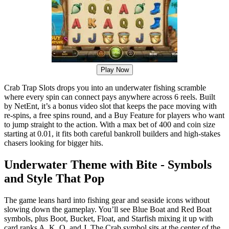
Play Now
Crab Trap Slots drops you into an underwater fishing scramble
where every spin can connect pays anywhere across 6 reels. Built
by NetEnt, it’s a bonus video slot that keeps the pace moving with
re-spins, a free spins round, and a Buy Feature for players who want
to jump straight to the action. With a max bet of 400 and coin size
starting at 0.01, it fits both careful bankroll builders and high-stakes
chasers looking for bigger hits.
Underwater Theme with Bite - Symbols
and Style That Pop
The game leans hard into fishing gear and seaside icons without
slowing down the gameplay. You’ll see Blue Boat and Red Boat
symbols, plus Boot, Bucket, Float, and Starfish mixing it up with
card ranks A, K, Q, and J. The Crab symbol sits at the center of the