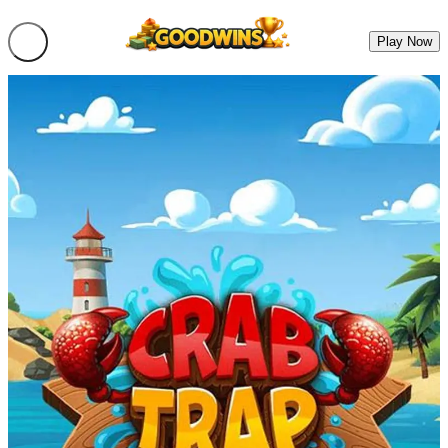
Play Now