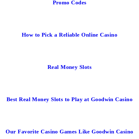
Promo Codes
How to Pick a Reliable Online Casino
Real Money Slots
Best Real Money Slots to Play at Goodwin Casino
Our Favorite Casino Games Like Goodwin Casino