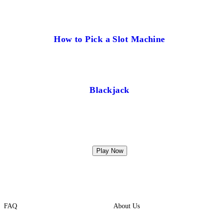
How to Pick a Slot Machine
Blackjack
Play Now
FAQ
About Us