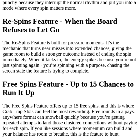
punchy because they interrupt the normal rhythm and put you into a
mode where every spin matters more.
Re-Spins Feature - When the Board
Refuses to Let Go
The Re-Spins Feature is built for pressure moments. It’s the
mechanic that turns near-misses into extended chances, giving the
game room to build a stronger outcome instead of ending the spin
immediately. When it kicks in, the energy spikes because you’re not
just spinning again - you’re spinning with a purpose, chasing the
screen state the feature is trying to complete.
Free Spins Feature - Up to 15 Chances to
Run It Up
The Free Spins Feature offers up to 15 free spins, and this is where
Crab Trap Slots can feel the most rewarding. Free rounds in a pays-
anywhere format can snowball quickly because you’re getting
repeated attempts to land those clustered connections without paying
for each spin. If you like sessions where momentum can build and
your balance has room to breathe, this is the feature to hunt.