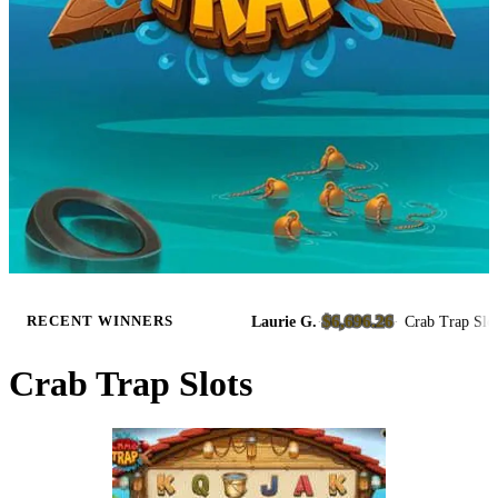
$6,696.26
em Master Slots
Laurie G.
·
·
Crab Trap Slots
RECENT WINNERS
8/6/2026
8/
Crab Trap Slots