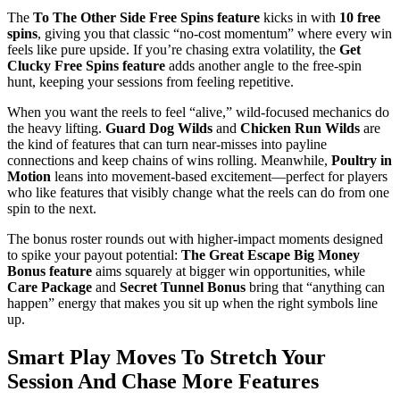
The
To The Other Side Free Spins feature
kicks in with
10 free
spins
, giving you that classic “no-cost momentum” where every win
feels like pure upside. If you’re chasing extra volatility, the
Get
Clucky Free Spins feature
adds another angle to the free-spin
hunt, keeping your sessions from feeling repetitive.
When you want the reels to feel “alive,” wild-focused mechanics do
the heavy lifting.
Guard Dog Wilds
and
Chicken Run Wilds
are
the kind of features that can turn near-misses into payline
connections and keep chains of wins rolling. Meanwhile,
Poultry in
Motion
leans into movement-based excitement—perfect for players
who like features that visibly change what the reels can do from one
spin to the next.
The bonus roster rounds out with higher-impact moments designed
to spike your payout potential:
The Great Escape Big Money
Bonus feature
aims squarely at bigger win opportunities, while
Care Package
and
Secret Tunnel Bonus
bring that “anything can
happen” energy that makes you sit up when the right symbols line
up.
Smart Play Moves To Stretch Your
Session And Chase More Features