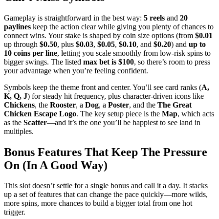
Gameplay is straightforward in the best way:
5 reels
and
20
paylines
keep the action clear while giving you plenty of chances to
connect wins. Your stake is shaped by coin size options (from
$0.01
up through
$0.50
, plus
$0.03
,
$0.05
,
$0.10
, and
$0.20
) and
up to
10 coins per line
, letting you scale smoothly from low-risk spins to
bigger swings. The listed
max bet is $100
, so there’s room to press
your advantage when you’re feeling confident.
Symbols keep the theme front and center. You’ll see card ranks (
A,
K, Q, J
) for steady hit frequency, plus character-driven icons like
Chickens
, the
Rooster
, a
Dog
, a
Poster
, and the
The Great
Chicken Escape Logo
. The key setup piece is the
Map
, which acts
as the
Scatter
—and it’s the one you’ll be happiest to see land in
multiples.
Bonus Features That Keep The Pressure
On (In A Good Way)
This slot doesn’t settle for a single bonus and call it a day. It stacks
up a set of features that can change the pace quickly—more wilds,
more spins, more chances to build a bigger total from one hot
trigger.