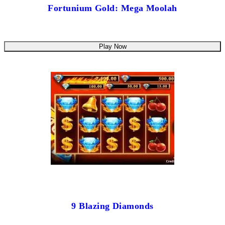
Fortunium Gold: Mega Moolah
Play Now
9 Blazing Diamonds