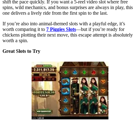
shift the pace quickly. If you want a 5-reel video slot where free
spins, wild mechanics, and bonus surprises are always in play, this
one delivers a lively ride from the first spin to the last.
If you’re also into animal-themed slots with a playful edge, it’s
worth comparing it to
7 Piggies Slots
—but if you’re ready for
chickens plotting their next move, this escape attempt is absolutely
worth a spin.
Great Slots to Try