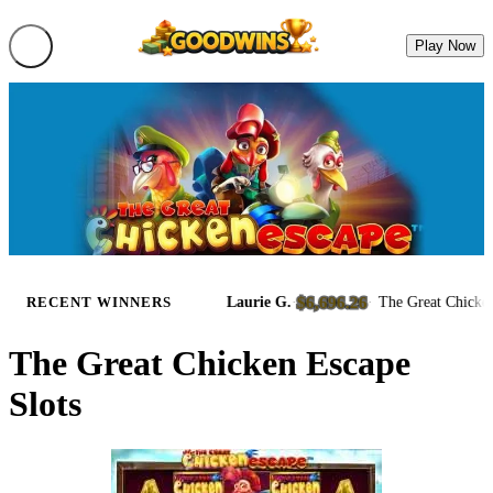
Play Now
$6,696.26
aster Slots
Laurie G.
·
·
The Great Chicken Esc
RECENT WINNERS
8/6/2026
The Great Chicken Escape
Slots