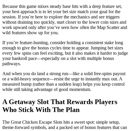
Because this game mixes steady base hits with a deep feature set,
your best approach is to let your bet size match your goal for the
session. If you’re here to explore the mechanics and see triggers
without draining too quickly, start closer to the lower coin sizes and
work upward only after you’ve seen how often the Map Scatter and
wild features show up for you.
If you’re feature-hunting, consider holding a consistent stake long
enough to give the bonus cycles time to appear. Jumping bet sizes
every few spins can feel exciting, but it also makes it harder to judge
your bankroll pace—especially on a slot with multiple bonus
pathways.
And when you do land a strong run—like a solid free-spins payout
or a wild-heavy sequence—resist the urge to instantly max out. A
measured bump (rather than a sudden leap) helps you keep control
while still taking advantage of good momentum.
A Getaway Slot That Rewards Players
Who Stick With The Plan
The Great Chicken Escape Slots hits a sweet spot: simple setup,
theme-forward symbols, and a packed set of bonus features that can