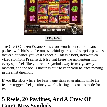
Play Now
The Great Chicken Escape Slots drops you into a cartoon-caper
packed with birds on the run, watchful guards, and surprise payouts
that can hit when you least expect it. This is a bold, story-driven
video slot from
Pragmatic Play
that keeps the momentum high:
every spin feels like you’re one symbol away from a getaway
moment, and the bonus lineup is built to keep your balance moving
in the right direction.
If you like slots where the base game stays entertaining while the
feature triggers feel genuinely worth chasing, this one is made for
you.
5 Reels, 20 Paylines, And A Crew Of
Can’t-Miss Symbols