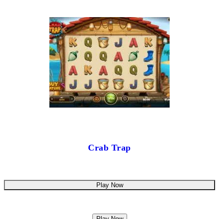
Crab Trap
Play Now
Play Now