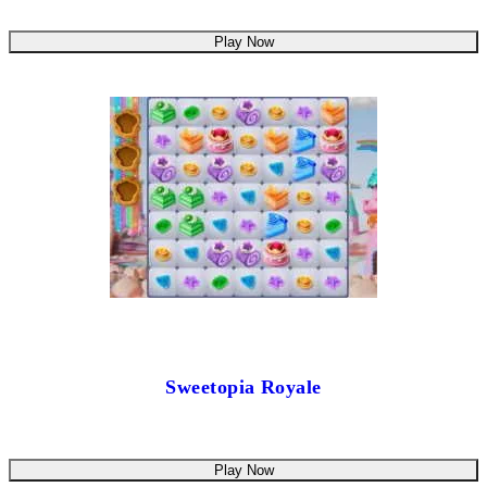
Play Now
Sweetopia Royale
Play Now